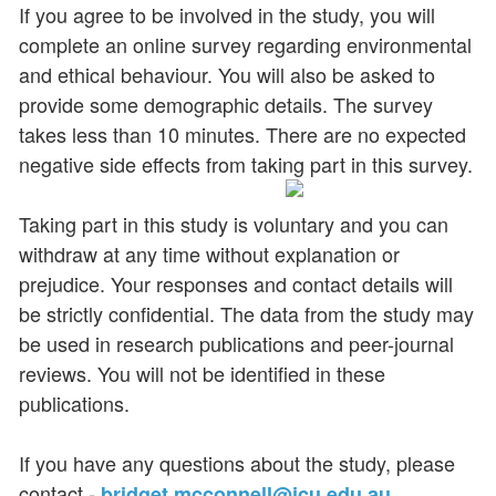
If you agree to be involved in the study, you will
complete an online survey regarding environmental
and ethical behaviour. You will also be asked to
provide some demographic details. The survey
takes less than 10 minutes. There are no expected
negative side effects from taking part in this survey.
Taking part in this study is voluntary and you can
withdraw at any time without explanation or
prejudice. Your responses and contact details will
be strictly confidential. The data from the study may
be used in research publications and peer-journal
reviews. You will not be identified in these
publications.
If you have any questions about the study, please
contact -
bridget.mcconnell@jcu.edu.au