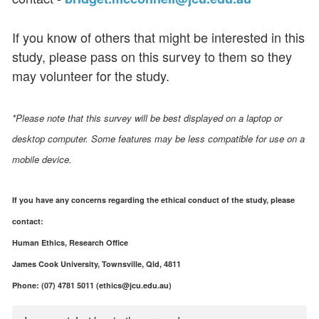
If you know of others that might be interested in this
study, please pass on this survey to them so they
may volunteer for the study.
*Please note that this survey will be best displayed on a laptop or
desktop computer. Some features may be less compatible for use on a
mobile device.
If you have any concerns regarding the ethical conduct of the study, please
contact:
Human Ethics, Research Office
James Cook University, Townsville, Qld, 4811
Phone: (07) 4781 5011 (ethics@jcu.edu.au)