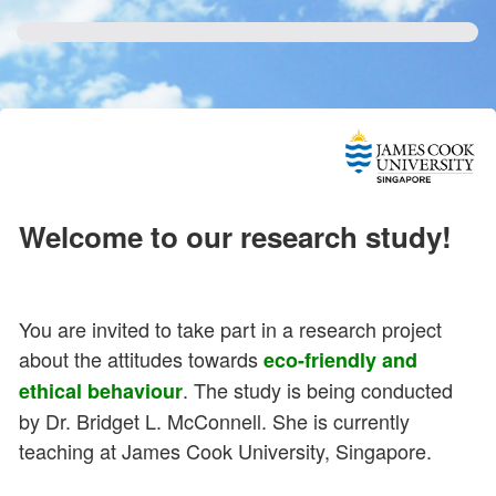
Welcome to our research study!
You are invited to take part in a research project
about the attitudes towards
eco-friendly and
. The study is being conducted
ethical behaviour
by Dr. Bridget L. McConnell. She is currently
teaching at James Cook University, Singapore.